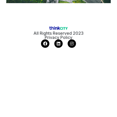
All Rights Reserved 2023
Privacy Policy