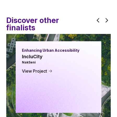
Discover other
finalists
Enhancing Urban Accessibility
IncluCity
NakSeni
View Project