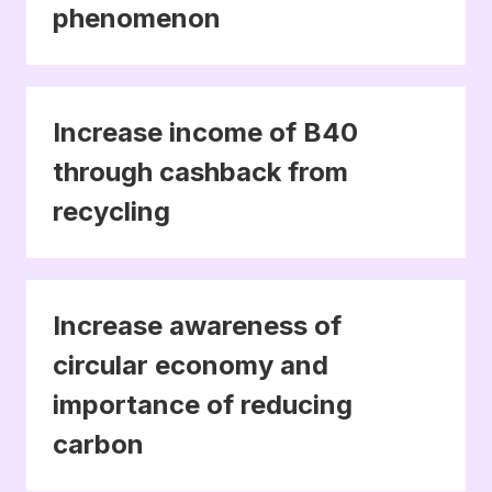
phenomenon
Increase income of B40
through cashback from
recycling
Increase awareness of
circular economy and
importance of reducing
carbon