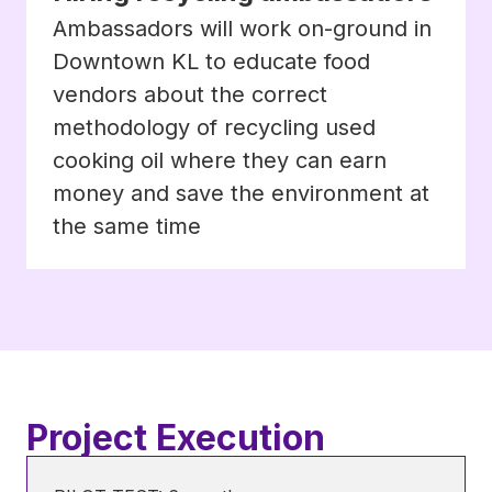
Ambassadors will work on-ground in
Downtown KL to educate food
vendors about the correct
methodology of recycling used
cooking oil where they can earn
money and save the environment at
the same time
Project Execution