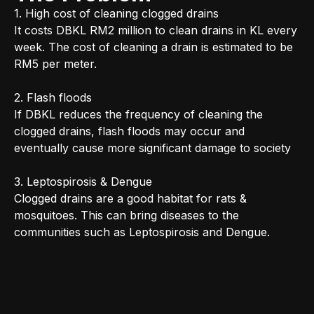
1. High cost of cleaning clogged drains
It costs DBKL RM2 million to clean drains in KL every
week. The cost of cleaning a drain is estimated to be
RM5 per meter.
2. Flash floods
If DBKL reduces the frequency of cleaning the
clogged drains, flash floods may occur and
eventually cause more significant damage to society
3. Leptospirosis & Dengue
Clogged drains are a good habitat for rats &
mosquitoes. This can bring diseases to the
communities such as Leptospirosis and Dengue.