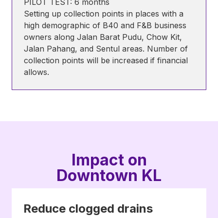
PILOT TEST: 6 months
Setting up collection points in places with a
high demographic of B40 and F&B business
owners along Jalan Barat Pudu, Chow Kit,
Jalan Pahang, and Sentul areas. Number of
collection points will be increased if financial
allows.
Impact on
Downtown KL
Reduce clogged drains