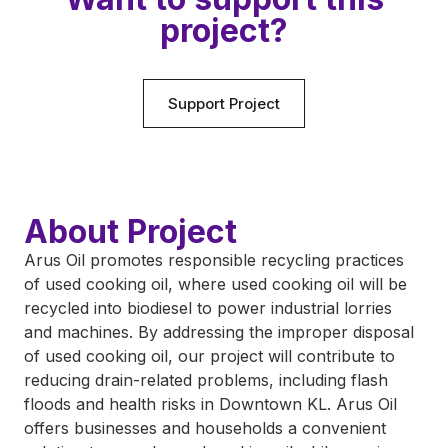
project?
Support Project
About Project
Arus Oil promotes responsible recycling practices
of used cooking oil, where used cooking oil will be
recycled into biodiesel to power industrial lorries
and machines. By addressing the improper disposal
of used cooking oil, our project will contribute to
reducing drain-related problems, including flash
floods and health risks in Downtown KL. Arus Oil
offers businesses and households a convenient