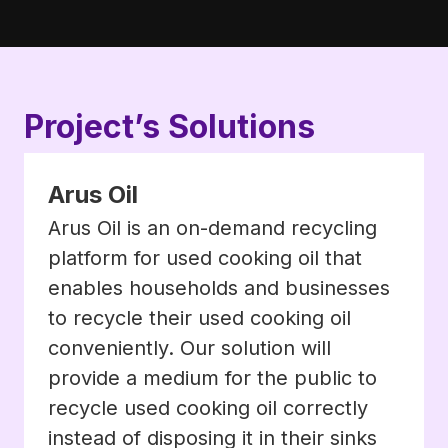
Project’s Solutions
Arus Oil
Arus Oil is an on-demand recycling
platform for used cooking oil that
enables households and businesses
to recycle their used cooking oil
conveniently. Our solution will
provide a medium for the public to
recycle used cooking oil correctly
instead of disposing it in their sinks