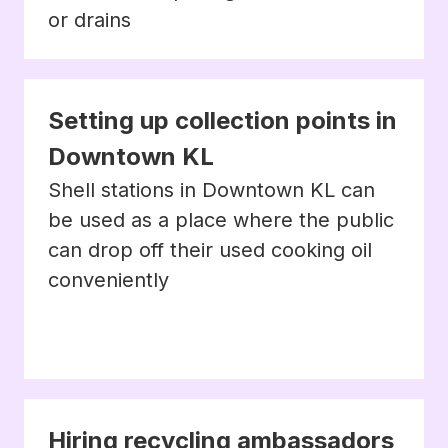
or drains
Setting up collection points in
Downtown KL
Shell stations in Downtown KL can
be used as a place where the public
can drop off their used cooking oil
conveniently
Hiring recycling ambassadors