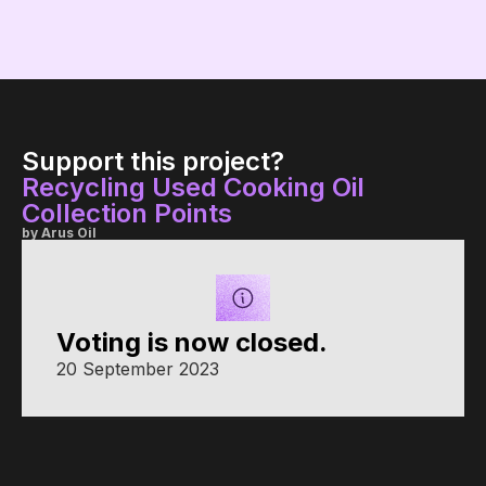
Support this project?
Recycling Used Cooking Oil
Collection Points
by Arus Oil
Voting is now closed.
20 September 2023