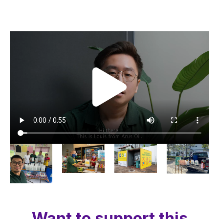
Want to support this