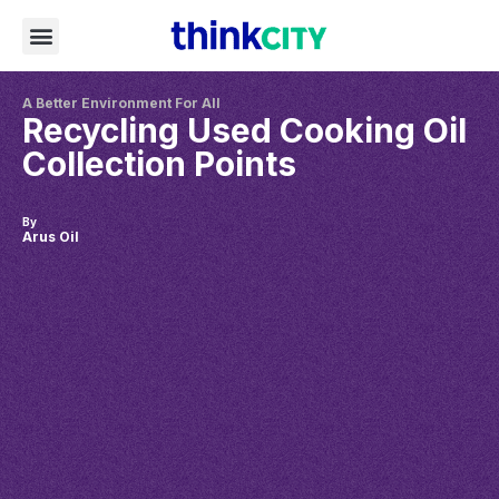
A Better Environment For All
Recycling Used Cooking Oil
Collection Points
By
Arus Oil