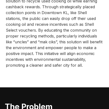
solution to recycle used cooking oil while earning
cashback rewards. Through strategically placed
collection points in Downtown KL, like Shell
stations, the public can easily drop off their used
cooking oil and receive incentives such as Shell
Select vouchers. By educating the community on
proper recycling methods, particularly individuals
like “uncles” and “mak ciks”, this solution will benefit
the environment and empower people to make a
positive impact. This initiative will align economic
incentives with environmental sustainability,
promoting a cleaner and safer city for all.
The Problem